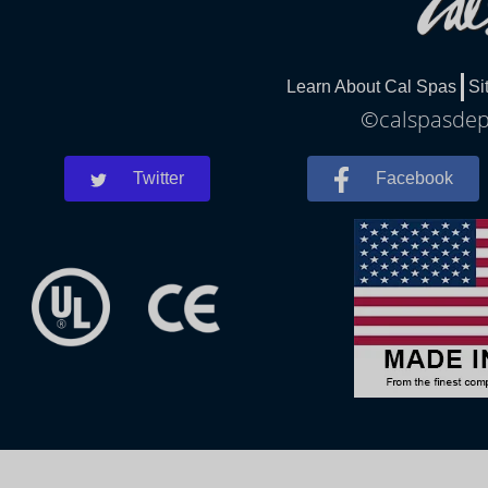
Learn About Cal Spas
Si
©calspasdepe
Twitter
Facebook