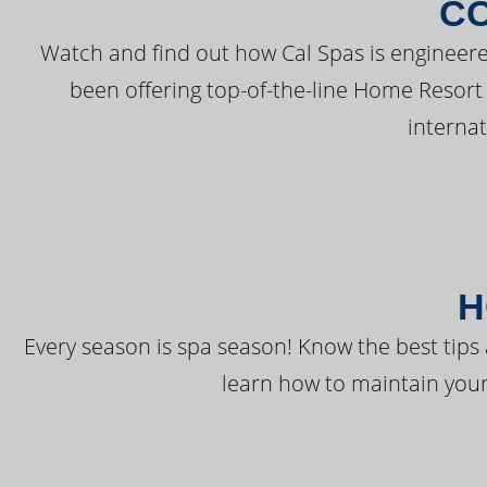
C
Watch and find out how Cal Spas is engineere
been offering top-of-the-line Home Resort
interna
H
Every season is spa season! Know the best tips 
learn how to maintain your