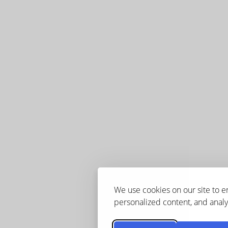
We use cookies on our site to 
personalized content, and analyz