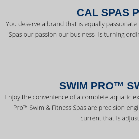
CAL SPAS 
You deserve a brand that is equally passionate 
Spas our passion-our business- is turning ord
SWIM PRO™ SW
Enjoy the convenience of a complete aquatic ex
Pro™ Swim & Fitness Spas are precision-engi
current that is adjus