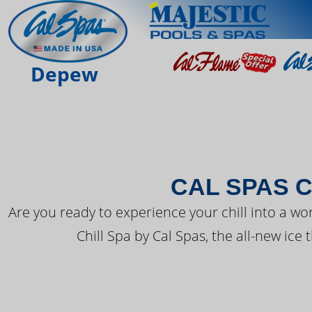
THE LATEST FR
Depew
CAL SPAS C
Are you ready to experience your chill into a wo
Chill Spa by Cal Spas, the all-new ice 