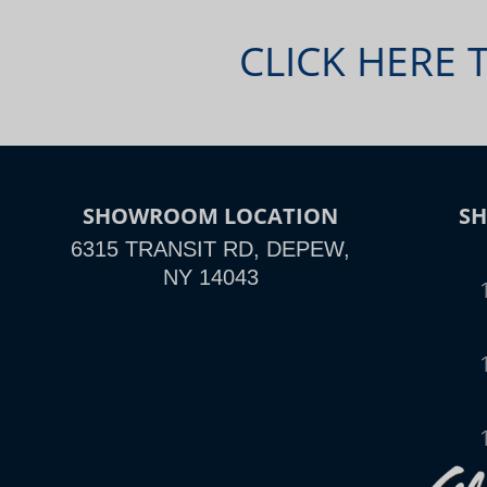
CLICK HERE 
SHOWROOM LOCATION
S
6315 TRANSIT RD, DEPEW,
NY 14043