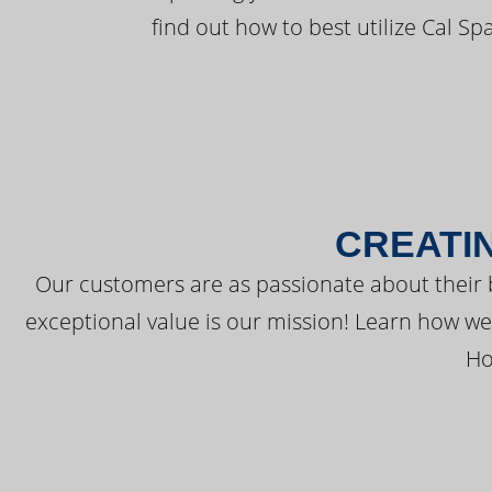
find out how to best utilize Cal Sp
CREATI
Our customers are as passionate about their 
exceptional value is our mission! Learn how w
Ho