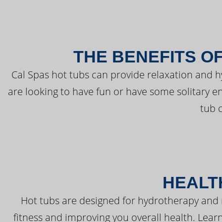
THE BENEFITS O
Cal Spas hot tubs can provide relaxation and 
are looking to have fun or have some solitary e
tub 
HEALT
Hot tubs are designed for hydrotherapy and 
fitness and improving you overall health. Learn