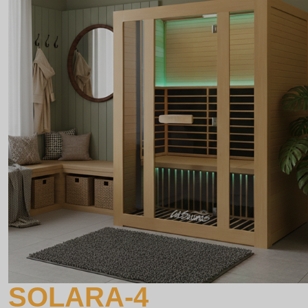
SOLARA-4