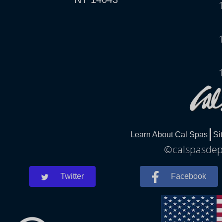
Learn About Cal Spas
Si
©calspasdepe
Twitter
Facebook