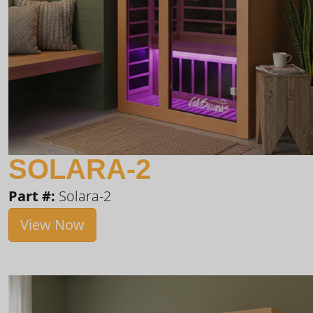
SOLARA-2
Part #:
Solara-2
View Now