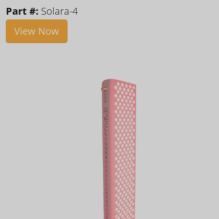
Part #:
Solara-4
View Now