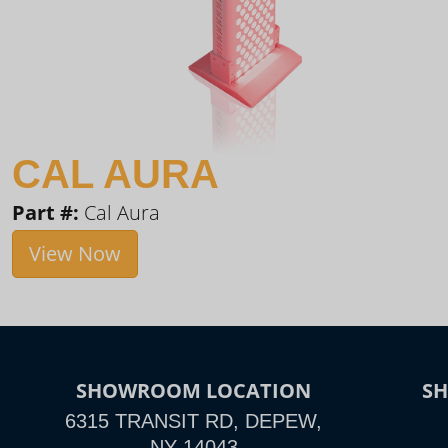
CAL AURA
Part #:
Cal Aura
View Now
SHOWROOM LOCATION
S
6315 TRANSIT RD, DEPEW,
NY 14043