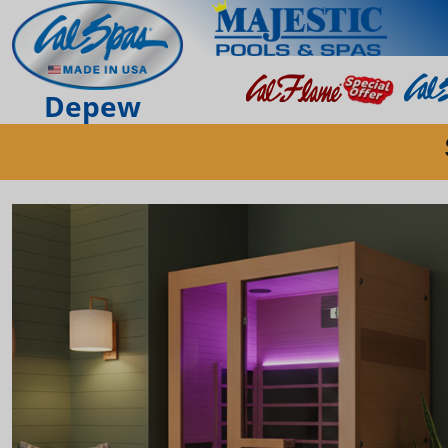
Depew