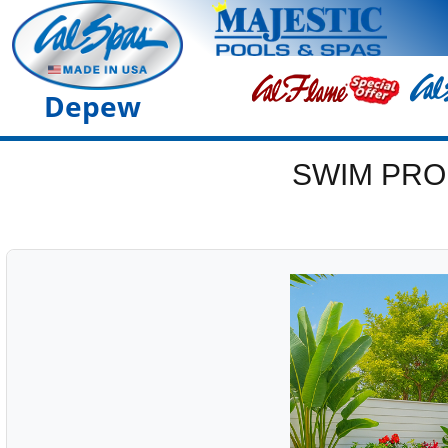
Depew
SWIM PRO