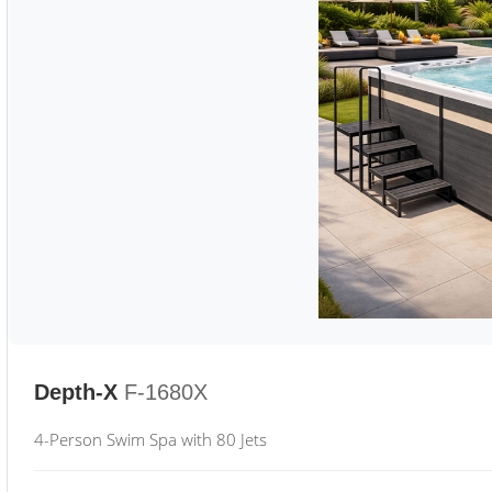
Depth-X
F-1680X
4-Person Swim Spa with 80 Jets