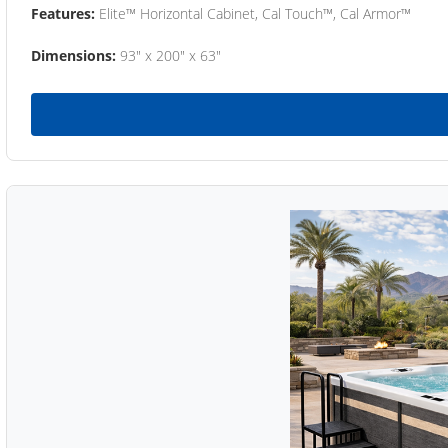
Features:
Elite™ Horizontal Cabinet, Cal Touch™, Cal Armor™
Dimensions:
93" x 200" x 63"