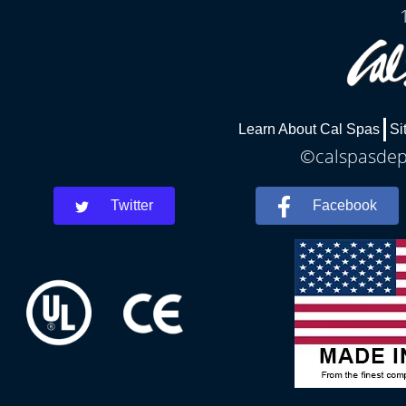
Learn About Cal Spas
Si
©calspasdepe
Twitter
Facebook