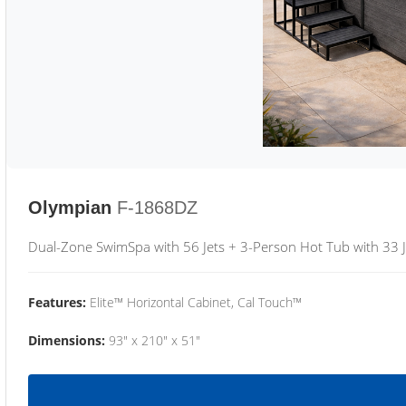
Olympian
F-1868DZ
Dual-Zone SwimSpa with 56 Jets + 3-Person Hot Tub with 33 J
Features:
Elite™ Horizontal Cabinet, Cal Touch™
Dimensions:
93" x 210" x 51"