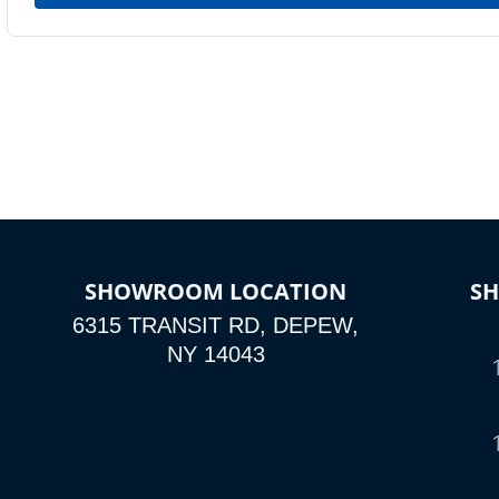
SHOWROOM LOCATION
S
6315 TRANSIT RD, DEPEW,
NY 14043