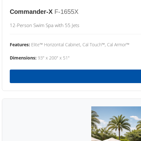
Commander-X
F-1655X
12-Person Swim Spa with 55 Jets
Features:
Elite™ Horizontal Cabinet, Cal Touch™, Cal Armor™
Dimensions:
93" x 200" x 51"