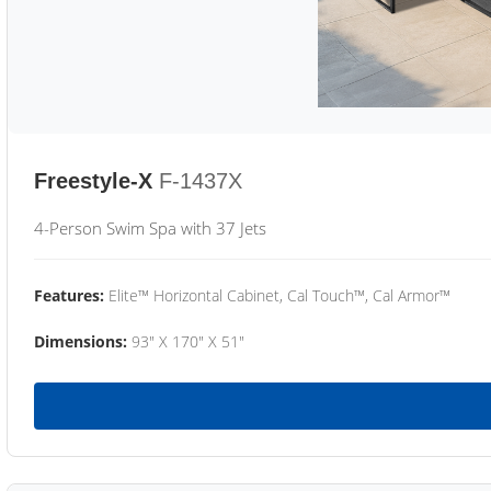
Freestyle-X
F-1437X
4-Person Swim Spa with 37 Jets
Features:
Elite™ Horizontal Cabinet, Cal Touch™, Cal Armor™
Dimensions:
93" X 170" X 51"