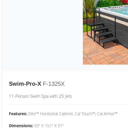
Swim-Pro-X
F-1325X
11-Person Swim Spa with 25 Jets
Features:
Elite™ Horizontal Cabinet, Cal Touch™, Cal Armor™
Dimensions:
93" X 151" X 51"